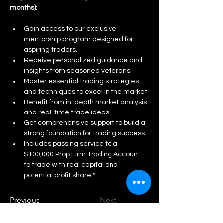
months):
Gain access to our exclusive 
mentorship program designed for 
aspiring traders.
Receive personalized guidance and 
insights from seasoned veterans.
Master essential trading strategies 
and techniques to excel in the market.
Benefit from in-depth market analysis 
and real-time trade ideas.
Get comprehensive support to build a 
strong foundation for trading success.
Includes passing service to a 
$100,000 Prop Firm Trading Account 
to trade with real capital and 
potential profit share.*
Previous
Next