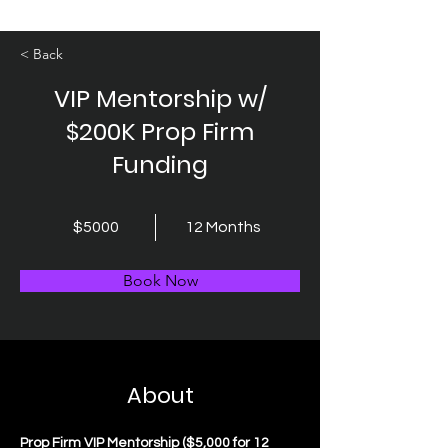
< Back
VIP Mentorship w/
$200K Prop Firm
Funding
$5000
12 Months
Book Now
About
Prop Firm VIP Mentorship ($5,000 for 12 