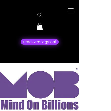
Free Strategy Call